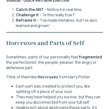
Sidebar: Quick Reframe Exercise
Catch the ANT
– Notice it in real time.
Challenge it
– “Is this really true?”
Reframe it
– “I’ve made mistakes, but I’ve also
learned and grown”
Horcruxes and Parts of Self
Sometimes, parts of our personality feel
fragmented
the perfectionist, the people-pleaser, the angry or
defensive part.
Think of them like
Horcruxes
from Harry Potter:
Each part was created to protect you, like
splitting off a piece of your soul.
They may have helped you survive, but they can
keep you disconnected from your full self.
Healing isn’t about destroying these parts; it’s