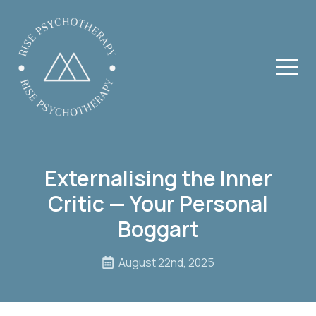
Externalising the Inner
Critic — Your Personal
Boggart
August 22nd, 2025