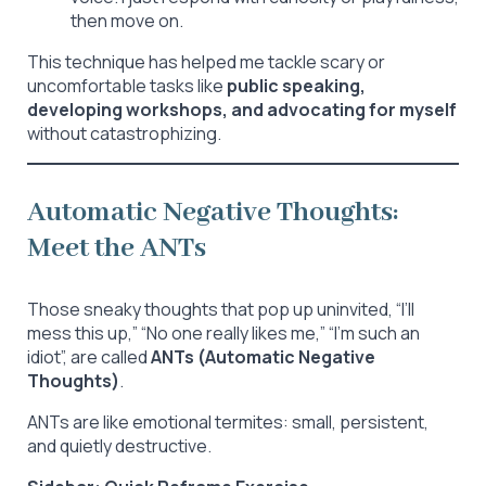
then move on.
This technique has helped me tackle scary or
uncomfortable tasks like
public speaking,
developing workshops, and advocating for myself
without catastrophizing.
Automatic Negative Thoughts:
Meet the ANTs
Those sneaky thoughts that pop up uninvited, “I’ll
mess this up,” “No one really likes me,” “I’m such an
idiot”, are called
ANTs (Automatic Negative
Thoughts)
.
ANTs are like emotional termites: small, persistent,
and quietly destructive.