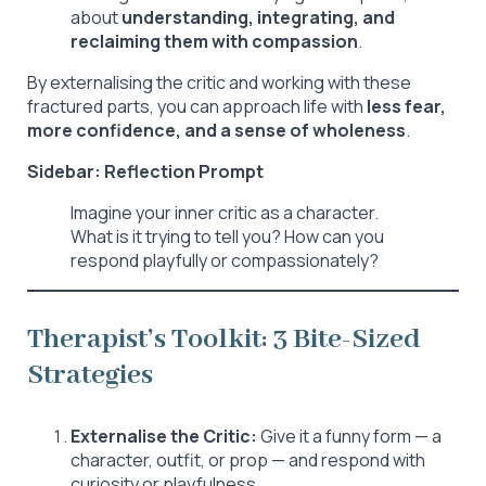
about
understanding, integrating, and
reclaiming them with compassion
.
By externalising the critic and working with these
fractured parts, you can approach life with
less fear,
more confidence, and a sense of wholeness
.
Sidebar: Reflection Prompt
Imagine your inner critic as a character.
What is it trying to tell you? How can you
respond playfully or compassionately?
Therapist’s Toolkit: 3 Bite-Sized
Strategies
Externalise the Critic:
Give it a funny form — a
character, outfit, or prop — and respond with
curiosity or playfulness.