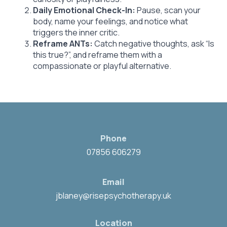
Daily Emotional Check-In:
Pause, scan your
body, name your feelings, and notice what
triggers the inner critic.
Reframe ANTs:
Catch negative thoughts, ask “Is
this true?”, and reframe them with a
compassionate or playful alternative.
Phone
07856 606279
Email
jblaney@risepsychotherapy.uk
Location