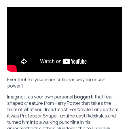
Ever feel like your inner critic has way too much
power?
Imagine it as your own personal
boggart
, that fear-
shaped creature from Harry Potter that takes the
form of what you dread most. For Neville Longbottom,
it was Professor Snape… until he cast Riddikulus and
turned him into a walking punchline in his
grandmother’s clothes. Suddenly, the fear shrank.