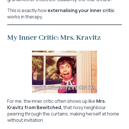
This is exactly how
externalising your inner critic
works in therapy.
My Inner Critic: Mrs. Kravitz
For me, the inner critic often shows up like
Mrs.
Kravitz from Bewitched,
that nosy neighbour
peering through the curtains, making herself at home
without invitation.