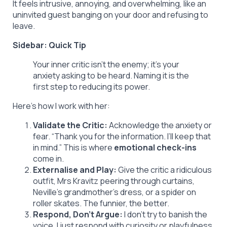
It feels intrusive, annoying, and overwhelming, like an
uninvited guest banging on your door and refusing to
leave.
Sidebar: Quick Tip
Your inner critic isn’t the enemy; it’s your
anxiety asking to be heard. Naming it is the
first step to reducing its power.
Here’s how I work with her:
Validate the Critic:
Acknowledge the anxiety or
fear. “Thank you for the information. I’ll keep that
in mind.” This is where
emotional check-ins
come in.
Externalise and Play:
Give the critic a ridiculous
outfit, Mrs Kravitz peering through curtains,
Neville’s grandmother’s dress, or a spider on
roller skates. The funnier, the better.
Respond, Don’t Argue:
I don’t try to banish the
voice. I just respond with curiosity or playfulness,