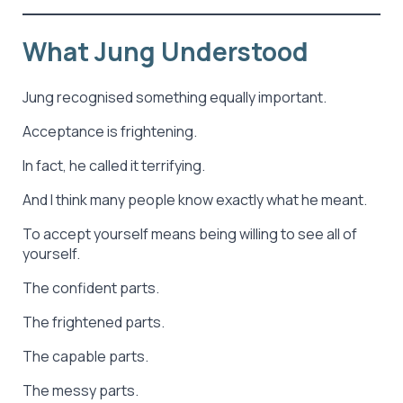
What Jung Understood
Jung recognised something equally important.
Acceptance is frightening.
In fact, he called it terrifying.
And I think many people know exactly what he meant.
To accept yourself means being willing to see all of
yourself.
The confident parts.
The frightened parts.
The capable parts.
The messy parts.