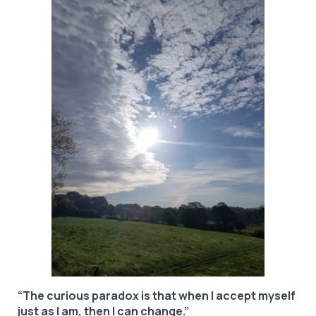
“The curious paradox is that when I accept myself
just as I am, then I can change.”