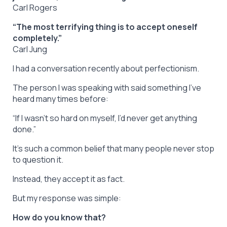
Carl Rogers
“The most terrifying thing is to accept oneself
completely.”
Carl Jung
I had a conversation recently about perfectionism.
The person I was speaking with said something I’ve
heard many times before:
“If I wasn’t so hard on myself, I’d never get anything
done.”
It’s such a common belief that many people never stop
to question it.
Instead, they accept it as fact.
But my response was simple:
How do you know that?