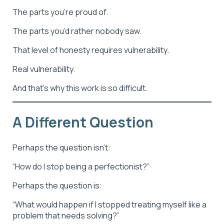
The parts you’re proud of.
The parts you’d rather nobody saw.
That level of honesty requires vulnerability.
Real vulnerability.
And that’s why this work is so difficult.
A Different Question
Perhaps the question isn’t:
“How do I stop being a perfectionist?”
Perhaps the question is:
“What would happen if I stopped treating myself like a
problem that needs solving?”