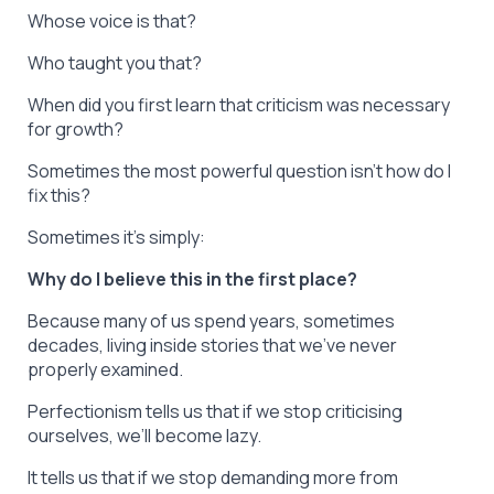
Whose voice is that?
Who taught you that?
When did you first learn that criticism was necessary
for growth?
Sometimes the most powerful question isn’t
how do I
fix this?
Sometimes it’s simply:
Why do I believe this in the first place?
Because many of us spend years, sometimes
decades, living inside stories that we’ve never
properly examined.
Perfectionism tells us that if we stop criticising
ourselves, we’ll become lazy.
It tells us that if we stop demanding more from