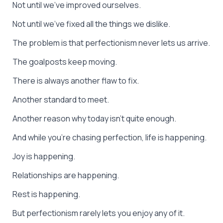
Not until we’ve improved ourselves.
Not until we’ve fixed all the things we dislike.
The problem is that perfectionism never lets us arrive.
The goalposts keep moving.
There is always another flaw to fix.
Another standard to meet.
Another reason why today isn’t quite enough.
And while you’re chasing perfection, life is happening.
Joy is happening.
Relationships are happening.
Rest is happening.
But perfectionism rarely lets you enjoy any of it.