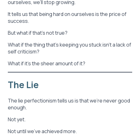
ourselves, we’ll stop growing.
It tells us that being hard on ourselves is the price of
success.
But what if that’s not true?
What if the thing that’s keeping you stuck isn’t a lack of
self criticism?
What if it’s the sheer amount of it?
The Lie
The lie perfectionism tells us is that we’re never good
enough.
Not yet.
Not until we’ve achieved more.