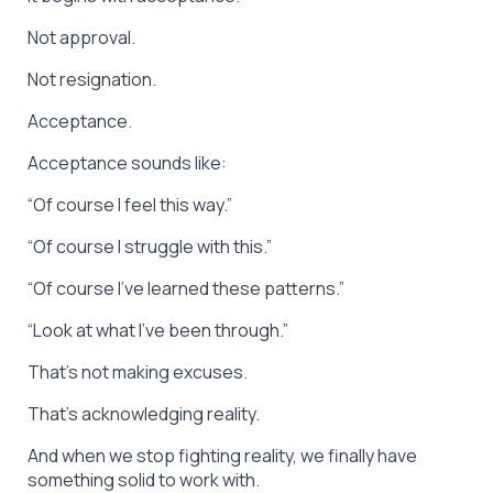
Not approval.
Not resignation.
Acceptance.
Acceptance sounds like:
“Of course I feel this way.”
“Of course I struggle with this.”
“Of course I’ve learned these patterns.”
“Look at what I’ve been through.”
That’s not making excuses.
That’s acknowledging reality.
And when we stop fighting reality, we finally have
something solid to work with.