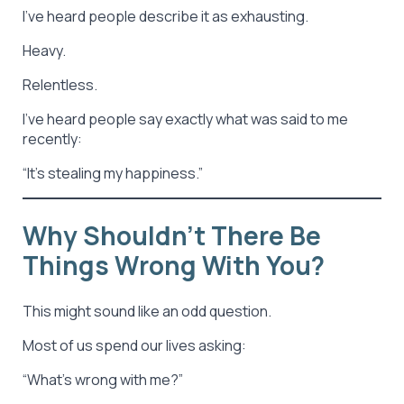
I’ve heard people describe it as exhausting.
Heavy.
Relentless.
I’ve heard people say exactly what was said to me
recently:
“It’s stealing my happiness.”
Why Shouldn’t There Be
Things Wrong With You?
This might sound like an odd question.
Most of us spend our lives asking:
“What’s wrong with me?”