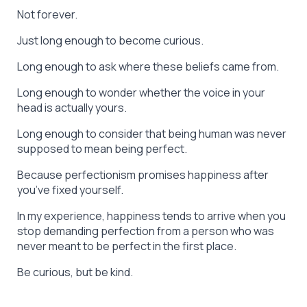
Not forever.
Just long enough to become curious.
Long enough to ask where these beliefs came from.
Long enough to wonder whether the voice in your
head is actually yours.
Long enough to consider that being human was never
supposed to mean being perfect.
Because perfectionism promises happiness after
you’ve fixed yourself.
In my experience, happiness tends to arrive when you
stop demanding perfection from a person who was
never meant to be perfect in the first place.
Be curious, but be kind.