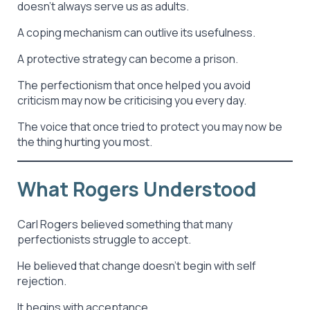
doesn’t always serve us as adults.
A coping mechanism can outlive its usefulness.
A protective strategy can become a prison.
The perfectionism that once helped you avoid
criticism may now be criticising you every day.
The voice that once tried to protect you may now be
the thing hurting you most.
What Rogers Understood
Carl Rogers believed something that many
perfectionists struggle to accept.
He believed that change doesn’t begin with self
rejection.
It begins with acceptance.