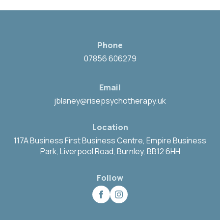
Phone
07856 606279
Email
jblaney@risepsychotherapy.uk
Location
117A Business First Business Centre, Empire Business
Park, Liverpool Road, Burnley, BB12 6HH
Follow