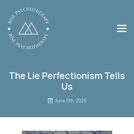
The Lie Perfectionism Tells
Us
June 5th, 2026