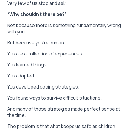
Very few of us stop and ask:
“Why shouldn’t there be?”
Not because there is something fundamentally wrong
with you.
But because you’re human.
You are a collection of experiences.
You learned things.
You adapted.
You developed coping strategies.
You found ways to survive difficult situations.
And many of those strategies made perfect sense at
the time.
The problem is that what keeps us safe as children