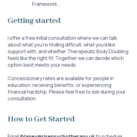
Framework.
Getting started
I offer a free initial consultation where we can talk
about what you’re finding difficult, what you’d like
support with, and whether Therapeutic Body Doubling
feels like the right fit. Together we can decide which
option best meets your needs.
Concessionary rates are available for people in
education, receiving benefits, or experiencing
financial hardship. Please feel free to ask during your
consultation.
How to Get Started
Email
j
blaney@risepsychotherapy.uk
to schedule