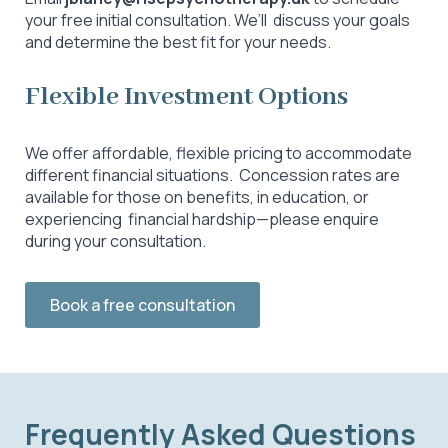
your free initial consultation. We’ll discuss your goals
and determine the best fit for your needs.
Flexible Investment Options
We offer affordable, flexible pricing to accommodate
different financial situations. Concession rates are
available for those on benefits, in education, or
experiencing financial hardship—please enquire
during your consultation.
Book a free consultation
Frequently Asked Questions