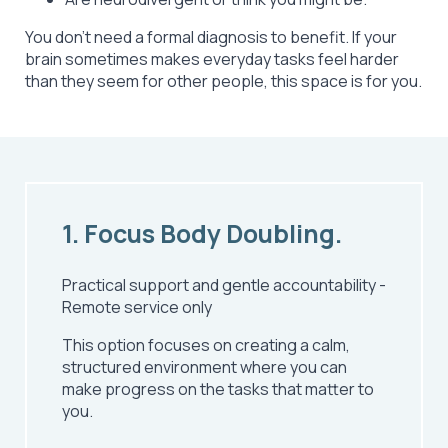
You don’t need a formal diagnosis to benefit. If your
brain sometimes makes everyday tasks feel harder
than they seem for other people, this space is for you.
1. Focus Body Doubling.
Practical support and gentle accountability
-
Remote service only
This option focuses on creating a calm,
structured environment where you can
make progress on the tasks that matter to
you.