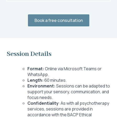
Book a free consultation
Session Details
Format:
Online via Microsoft Teams or
WhatsApp.
Length:
60 minutes.
Environment:
Sessions can be adapted to
support your sensory, communication, and
focus needs.
Confidentiality
: As with all psychotherapy
services, sessions are provided in
accordance with the BACP Ethical