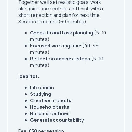
Together we’ll set realistic goals, work
alongside one another, and finish with a
short reflection and plan for next time.
Session structure (60 minutes)
Check-in and task planning
(5–10
minutes)
Focused working time
(40–45
minutes)
Reflection and next steps
(5–10
minutes)
Ideal for:
Life admin
Studying
Creative projects
Household tasks
Building routines
General accountability
Fee:
£50
per session