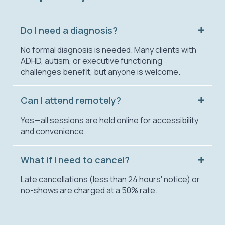
Do I need a diagnosis?
No formal diagnosis is needed. Many clients with
ADHD, autism, or executive functioning
challenges benefit, but anyone is welcome.
Can I attend remotely?
Yes—all sessions are held online for accessibility
and convenience.
What if I need to cancel?
Late cancellations (less than 24 hours' notice) or
no-shows are charged at a 50% rate.