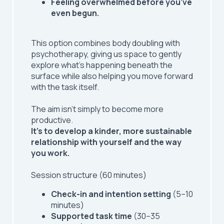
Feeling overwhelmed before you’ve
even begun.
This option combines body doubling with
psychotherapy, giving us space to gently
explore what’s happening beneath the
surface while also helping you move forward
with the task itself.
The aim isn’t simply to become more
productive.
It’s to develop a kinder, more sustainable
relationship with yourself and the way
you work.
Session structure (60 minutes)
Check-in and intention setting
(5–10
minutes)
Supported task time
(30–35