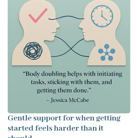
Gentle support for when getting
started feels harder than it