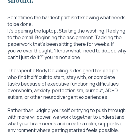
should.
Sometimes the hardest part isn’t knowing what needs
to be done.
It’s opening the laptop. Starting the washing. Replying
to the email. Beginning the assignment. Tackling the
paperwork that’s been sitting there for weeks. If
you’ve ever thought, “I know what I need to do… so why
can’t I just do it?” you’re not alone.
Therapeutic Body Doubling is designed for people
who find it difficult to start, stay with, or complete
tasks because of executive functioning difficulties,
overwhelm, anxiety, perfectionism, burnout, ADHD,
autism, or other neurodivergent experiences.
Rather than judging yourself or trying to push through
with more willpower, we work together to understand
what your brain needs and create a calm, supportive
environment where getting started feels possible.