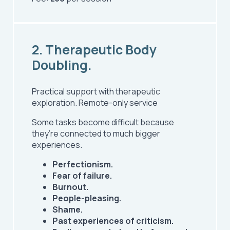
2. Therapeutic Body
Doubling.
Practical support with therapeutic
exploration.
Remote-only service
Some tasks become difficult because
they’re connected to much bigger
experiences.
Perfectionism.
Fear of failure.
Burnout.
People-pleasing.
Shame.
Past experiences of criticism.