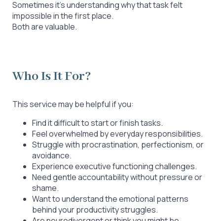
Sometimes it’s understanding why that task felt
impossible in the first place.
Both are valuable.
Who Is It For?
This service may be helpful if you:
Find it difficult to start or finish tasks.
Feel overwhelmed by everyday responsibilities.
Struggle with procrastination, perfectionism, or
avoidance.
Experience executive functioning challenges.
Need gentle accountability without pressure or
shame.
Want to understand the emotional patterns
behind your productivity struggles.
Are neurodivergent or think you might be.