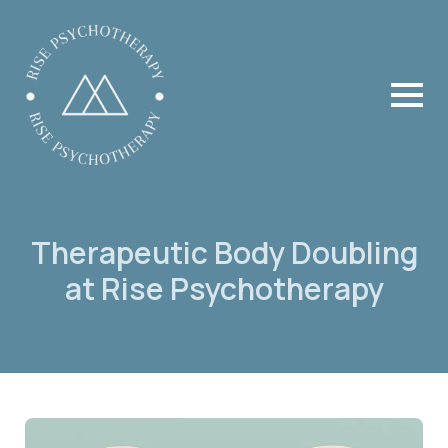
Therapeutic Body Doubling
at Rise Psychotherapy