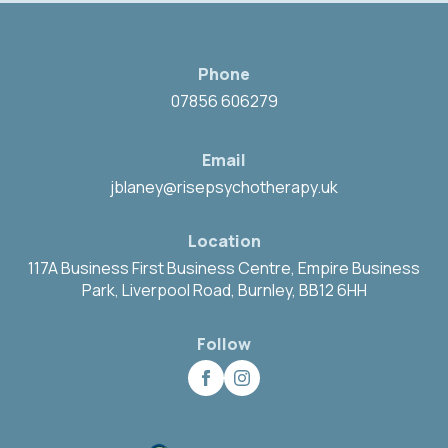
Phone
07856 606279
Email
jblaney@risepsychotherapy.uk
Location
117A Business First Business Centre, Empire Business
Park, Liverpool Road, Burnley, BB12 6HH
Follow