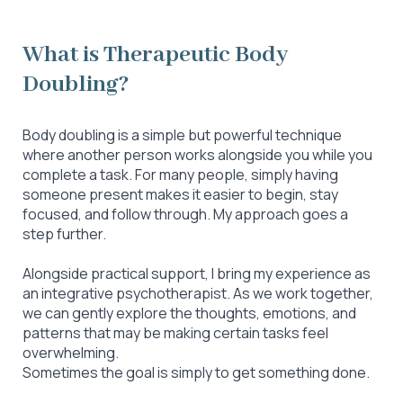
What is Therapeutic Body
Doubling?
Body doubling is a simple but powerful technique
where another person works alongside you while you
complete a task. For many people, simply having
someone present makes it easier to begin, stay
focused, and follow through. My approach goes a
step further.
Alongside practical support, I bring my experience as
an integrative psychotherapist. As we work together,
we can gently explore the thoughts, emotions, and
patterns that may be making certain tasks feel
overwhelming.
Sometimes the goal is simply to get something done.