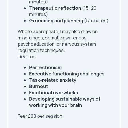
minutes)
Therapeutic reflection
(15–20
minutes)
Grounding and planning
(5 minutes)
Where appropriate, I may also draw on
mindfulness, somatic awareness,
psychoeducation, or nervous system
regulation techniques.
Ideal for:
Perfectionism
Executive functioning challenges
Task-related anxiety
Burnout
Emotional overwhelm
Developing sustainable ways of
working with your brain
Fee:
£60
per session